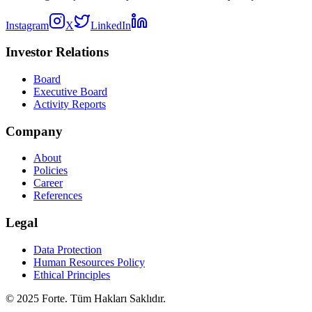
Instagram
X
LinkedIn
Investor Relations
Board
Executive Board
Activity Reports
Company
About
Policies
Career
References
Legal
Data Protection
Human Resources Policy
Ethical Principles
© 2025 Forte. Tüm Hakları Saklıdır.