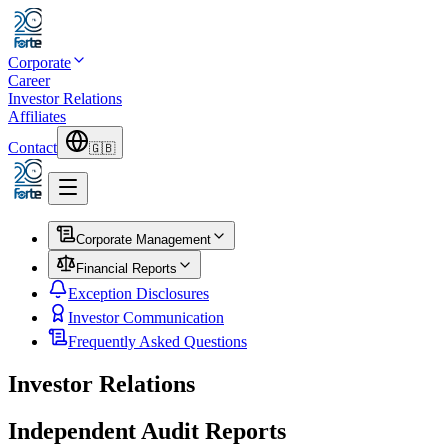
Corporate
Career
Investor Relations
Affiliates
Contact
🇬🇧
Corporate Management
Financial Reports
Exception Disclosures
Investor Communication
Frequently Asked Questions
Investor Relations
Independent Audit Reports