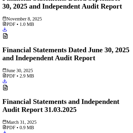
30, 2025 and Independent Audit Report
November 8, 2025
PDF
•
1.0 MB
Financial Statements Dated June 30, 2025
and Independent Audit Report
June 30, 2025
PDF
•
2.9 MB
Financial Statements and Independent
Audit Report 31.03.2025
March 31, 2025
PDF
•
0.9 MB