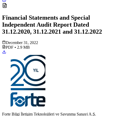
Financial Statements and Special
Independent Audit Report Dated
31.12.2020, 31.12.2021 and 31.12.2022
December 31, 2022
PDF
•
2.9 MB
Forte Bilgi İletişim Teknolojileri ve Savunma Sanayi A.Ş.