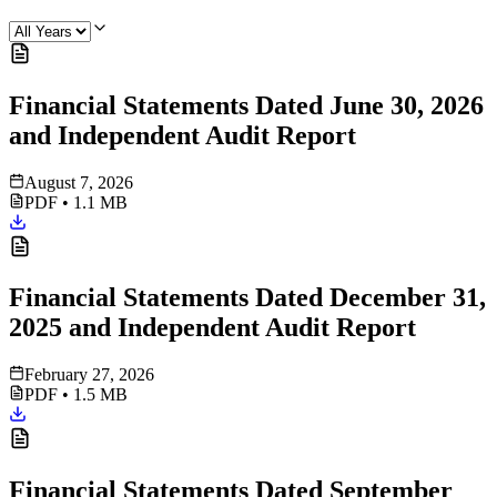
Financial Statements Dated June 30, 2026
and Independent Audit Report
August 7, 2026
PDF
•
1.1 MB
Financial Statements Dated December 31,
2025 and Independent Audit Report
February 27, 2026
PDF
•
1.5 MB
Financial Statements Dated September